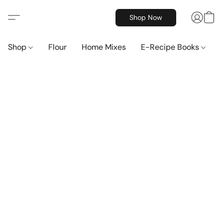
Shop Now
Shop
Flour
Home Mixes
E-Recipe Books