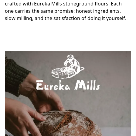
crafted with Eureka Mills stoneground flours. Each 
one carries the same promise: honest ingredients, 
slow milling, and the satisfaction of doing it yourself.