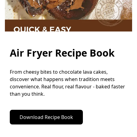
Air Fryer Recipe Book
From cheesy bites to chocolate lava cakes, 
discover what happens when tradition meets 
convenience. Real flour, real flavour - baked faster 
than you think.
Download Recipe Book