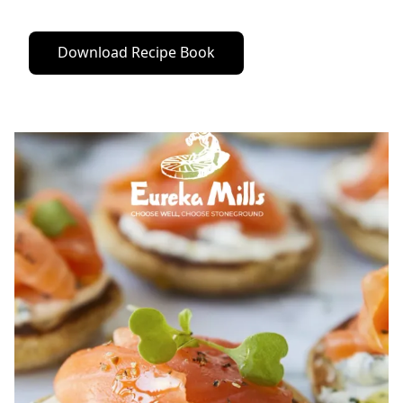
Download Recipe Book