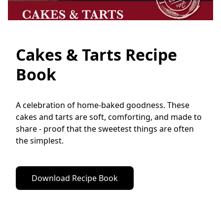
Cakes & Tarts Recipe
Book
A celebration of home-baked goodness. These 
cakes and tarts are soft, comforting, and made to 
share - proof that the sweetest things are often 
the simplest.
Download Recipe Book