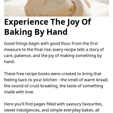
Experience The Joy Of
Baking By Hand
Good things begin with good flour. From the first 
measure to the final rise, every recipe tells a story of 
care, patience, and the joy of making something by 
hand.
These free recipe books were created to bring that 
feeling back to your kitchen - the smell of warm bread, 
the sound of crust breaking, the taste of something 
made with love.
Here you’ll find pages filled with savoury favourites, 
sweet indulgences, and simple everyday bakes, all 