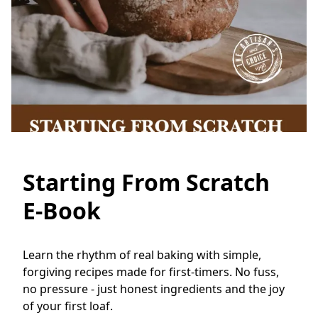
Starting From Scratch
E-Book
Learn the rhythm of real baking with simple, 
forgiving recipes made for first-timers. No fuss, 
no pressure - just honest ingredients and the joy 
of your first loaf.