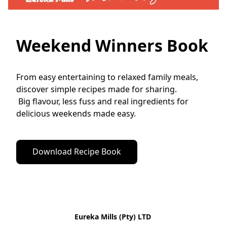
Weekend Winners Book
From easy entertaining to relaxed family meals, 
discover simple recipes made for sharing.
 Big flavour, less fuss and real ingredients for 
delicious weekends made easy.
Download Recipe Book
Eureka Mills (Pty) LTD 