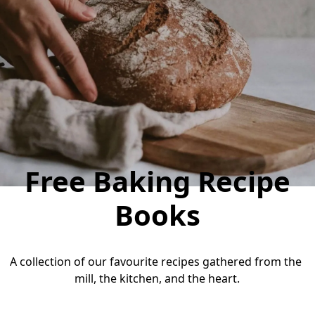
Free Baking Recipe
Books
A collection of our favourite recipes gathered from the 
mill, the kitchen, and the heart.