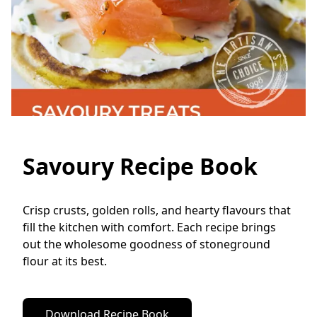
Savoury Recipe Book
Crisp crusts, golden rolls, and hearty flavours that 
fill the kitchen with comfort. Each recipe brings 
out the wholesome goodness of stoneground 
flour at its best.
Download Recipe Book