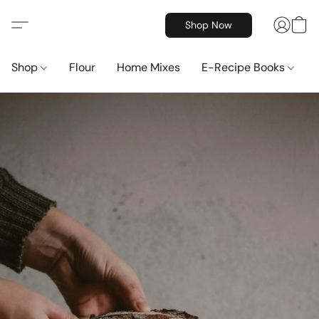
Shop Now
Shop
Flour
Home Mixes
E-Recipe Books