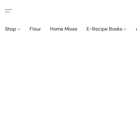
Shop
Flour
Home Mixes
E-Recipe Books