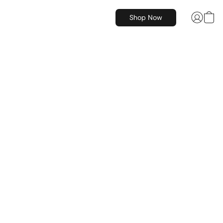
Shop Now