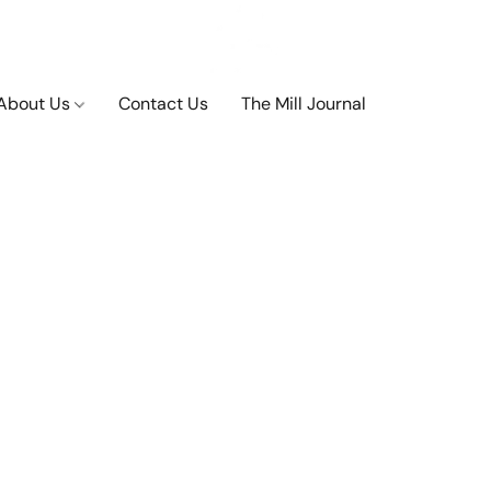
About Us
Contact Us
The Mill Journal