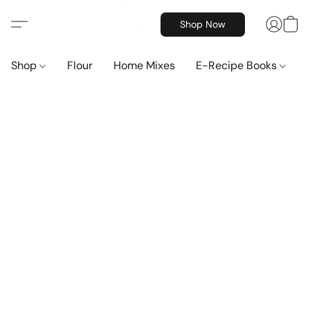
Shop Now
Shop
Flour
Home Mixes
E-Recipe Books