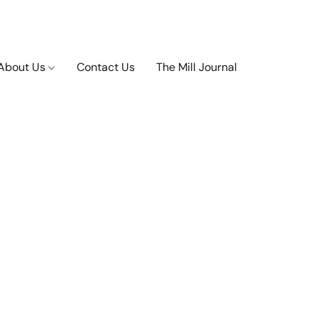
About Us
Contact Us
The Mill Journal