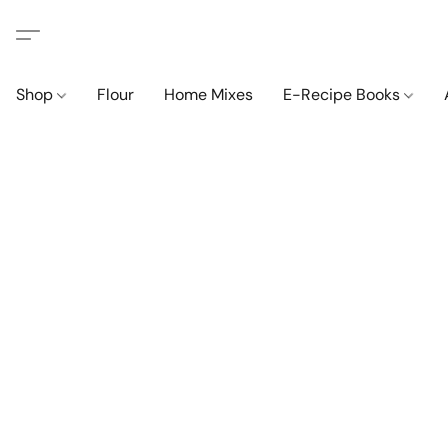
Shop
Flour
Home Mixes
E-Recipe Books