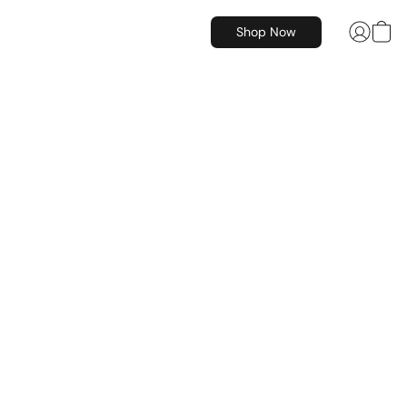
Shop Now