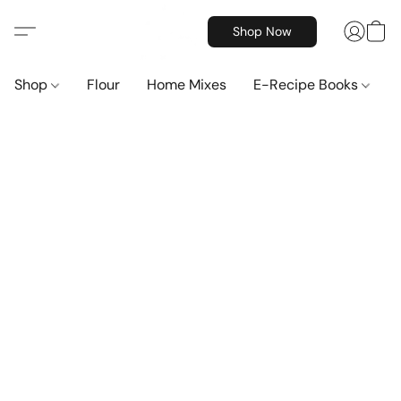
Shop Now
Shop
Flour
Home Mixes
E-Recipe Books